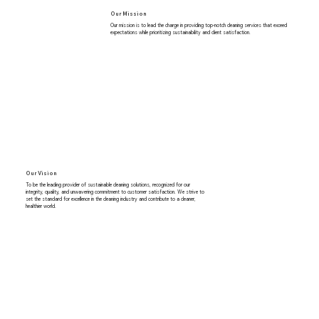
Our Mission
Our mission is to lead the charge in providing top-notch cleaning services that exceed
expectations while prioritizing sustainability and client satisfaction.
Our Vision
To be the leading provider of sustainable cleaning solutions, recognized for our
integrity, quality, and unwavering commitment to customer satisfaction. We strive to
set the standard for excellence in the cleaning industry and contribute to a cleaner,
healthier world.