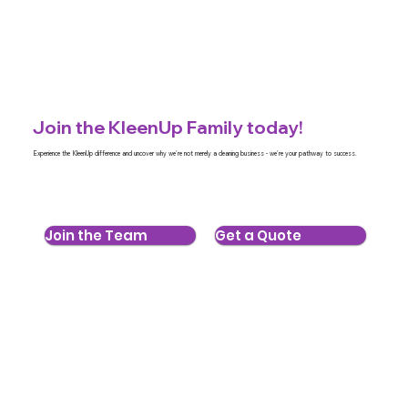
Join the KleenUp Family today!
Experience the KleenUp difference and uncover why we're not merely a cleaning business - we're your pathway to success.
Join the Team
Get a Quote