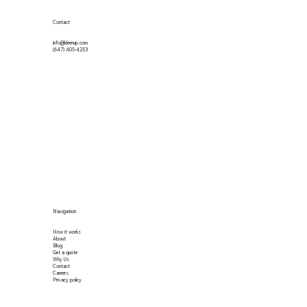
Contact
info@kleenup.com
(647) 405-4253
Navigation
How it works
About
Blog
Get a quote
Why Us
Contact
Careers
Privacy policy