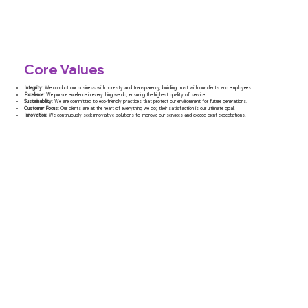
Core Values
Integrity:
We conduct our business with honesty and transparency, building trust with our clients and employees.
Excellence:
We pursue excellence in everything we do, ensuring the highest quality of service.
Sustainability:
We are committed to eco-friendly practices that protect our environment for future generations.
Customer Focus:
Our clients are at the heart of everything we do; their satisfaction is our ultimate goal.
Innovation:
We continuously seek innovative solutions to improve our services and exceed client expectations.