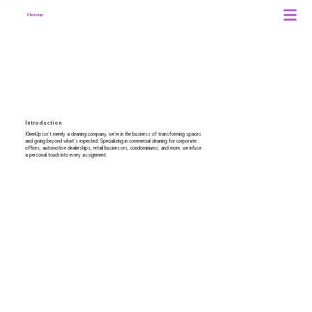
Kleenup
About Us
Introduction
KleenUp isn't merely a cleaning company, we're in the business of transforming spaces
and going beyond what's expected. Specializing in commercial cleaning for corporate
offices, automotive dealerships, retail businesses, condominiums, and more, we infuse
a personal touch into every assignment.