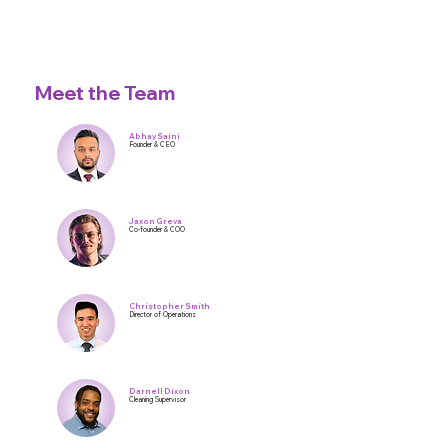
Meet the Team
Abhay Saini
Founder & CEO
Jaxon Greva
Co-founder & COO
Christopher Smith
Director of Operations
Darnell Dixon
Cleaning Supervisor